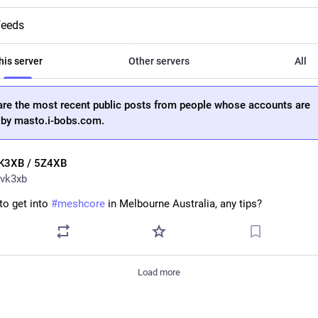
feeds
his server
Other servers
All
are the most recent public posts from people whose accounts are
 by masto.i-bobs.com.
K3XB / 5Z4XB
vk3xb
o get into 
#
meshcore
 in Melbourne Australia, any tips?
Load more