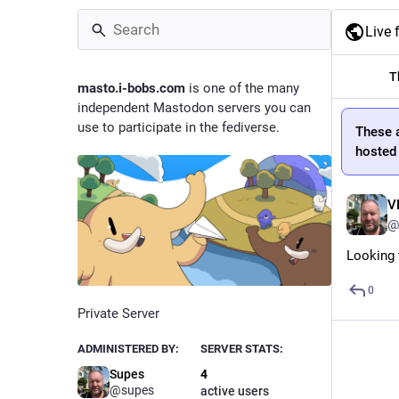
Live 
T
masto.i-bobs.com
is one of the many
independent Mastodon servers you can
use to participate in the fediverse.
These 
hosted
V
@
Looking t
0
Private Server
ADMINISTERED BY:
SERVER STATS:
Supes
4
@supes
active users