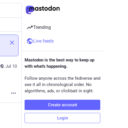
Trending
Live feeds
Mastodon is the best way to keep up
Jul 10
with what's happening.
Follow anyone across the fediverse and
see it all in chronological order. No
algorithms, ads, or clickbait in sight.
Create account
Login